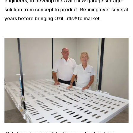
engineers, to develop the Ozil Lifts® garage storage
solution from concept to product. Refining over several
years before bringing Ozil Lifts® to market.