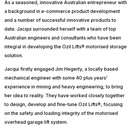
As a seasoned, innovative Australian entrepreneur with
a background in e-commerce product development
and a number of successful innovative products to
date. Jacqui surrounded herself with a team of top
Australian engineers and consultants who have been
integral in developing the Ozil Lifts® motorised storage
solution.
Jacqui firstly engaged Jim Hegerty, a locally based
mechanical engineer with some 40 plus years’
experience in mining and heavy engineering, to bring
her idea to reality. They have worked closely together
to design, develop and fine-tune Ozil Lifts®, focusing
on the safety and loading integrity of the motorised
overhead garage lift system.