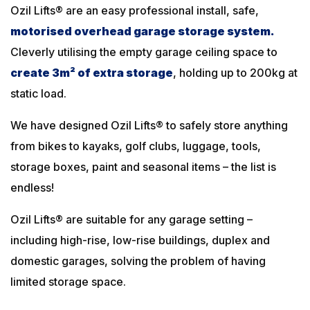
Ozil Lifts® are an easy professional install, safe,
motorised overhead garage storage system
.
Cleverly utilising the empty garage ceiling space to
create 3m² of extra storage
, holding up to 200kg at
static load.
We have designed Ozil Lifts® to safely store anything
from bikes to kayaks, golf clubs, luggage, tools,
storage boxes, paint and seasonal items – the list is
endless!
Ozil Lifts® are suitable for any garage setting –
including high-rise, low-rise buildings, duplex and
domestic garages, solving the problem of having
limited storage space.