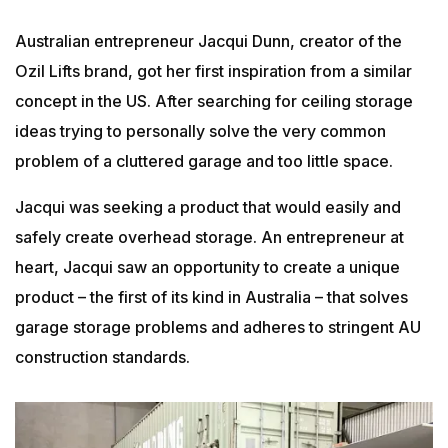
Australian entrepreneur Jacqui Dunn, creator of the
Ozil Lifts brand, got her first inspiration from a similar
concept in the US. After searching for ceiling storage
ideas trying to personally solve the very common
problem of a cluttered garage and too little space.
Jacqui was seeking a product that would easily and
safely create overhead storage. An entrepreneur at
heart, Jacqui saw an opportunity to create a unique
product – the first of its kind in Australia – that solves
garage storage problems and adheres to stringent AU
construction standards.