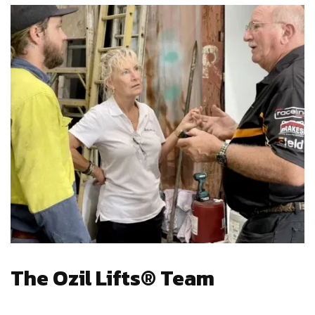
The Ozil Lifts® Team