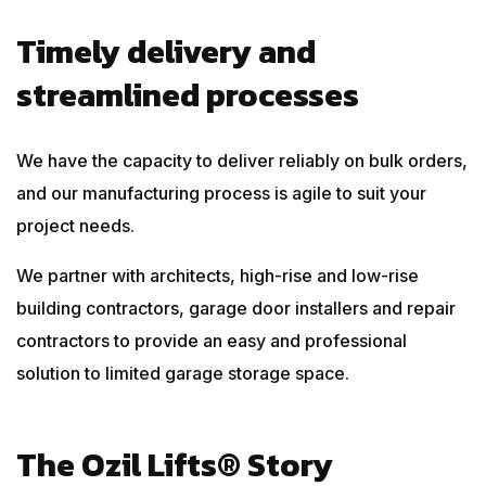
Timely delivery and
streamlined processes
We have the capacity to deliver reliably on bulk orders,
and our manufacturing process is agile to suit your
project needs.
We partner with architects, high-rise and low-rise
building contractors, garage door installers and repair
contractors to provide an easy and professional
solution to limited garage storage space.
The Ozil Lifts® Story