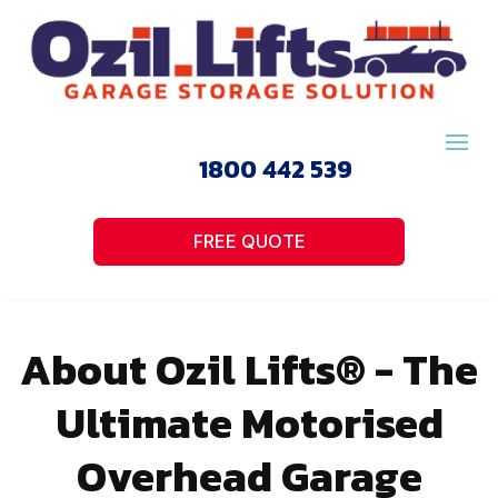
1800 442 539
FREE QUOTE
About Ozil Lifts® - The
Ultimate Motorised
Overhead Garage