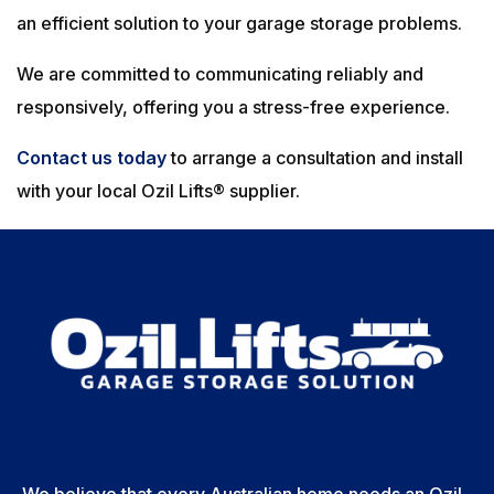
an efficient solution to your garage storage problems.
We are committed to communicating reliably and
responsively, offering you a stress-free experience.
Contact us today
to arrange a consultation and install
with your local Ozil Lifts® supplier.
We believe that every Australian home needs an Ozil