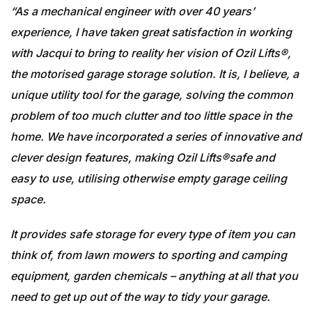
“As a mechanical engineer with over 40 years’
experience, I have taken great satisfaction in working
with Jacqui to bring to reality her vision of Ozil Lifts®,
the motorised garage storage solution. It is, I believe, a
unique utility tool for the garage, solving the common
problem of too much clutter and too little space in the
home. We have incorporated a series of innovative and
clever design features, making Ozil Lifts®safe and
easy to use, utilising otherwise empty garage ceiling
space.
It provides safe storage for every type of item you can
think of, from lawn mowers to sporting and camping
equipment, garden chemicals – anything at all that you
need to get up out of the way to tidy your garage.