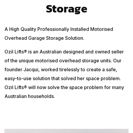
Storage
A High Quality Professionally Installed Motorised
Overhead Garage Storage Solution.
Ozil Lifts® is an Australian designed and owned seller
of the unique motorised overhead storage units. Our
founder Jacqui, worked tirelessly to create a safe,
easy-to-use solution that solved her space problem.
Ozil Lifts® will now solve the space problem for many
Australian households.