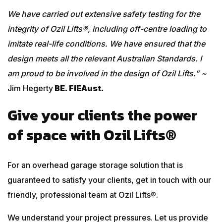
We have carried out extensive safety testing for the
integrity of Ozil Lifts®, including off-centre loading to
imitate real-life conditions. We have ensured that the
design meets all the relevant Australian Standards. I
am proud to be involved in the design of Ozil Lifts.” ~
Jim Hegerty
BE. FIEAust.
Give your clients the power
of space with Ozil Lifts®
For an overhead garage storage solution that is
guaranteed to satisfy your clients, get in touch with our
friendly, professional team at Ozil Lifts®.
We understand your project pressures. Let us provide