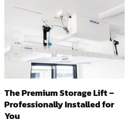
The Premium Storage Lift –
Professionally Installed for
You