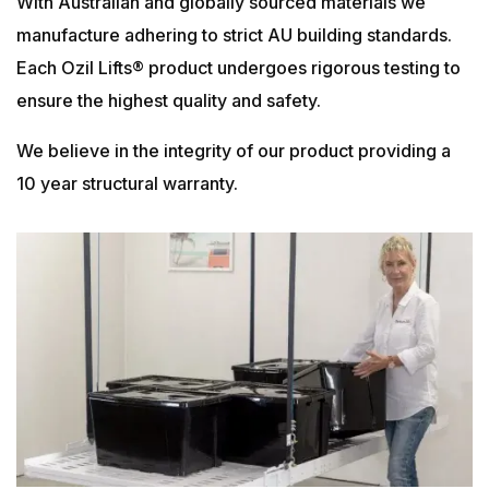
With Australian and globally sourced materials we
manufacture adhering to strict AU building standards.
Each Ozil Lifts® product undergoes rigorous testing to
ensure the highest quality and safety.
We believe in the integrity of our product providing a
10 year structural warranty.