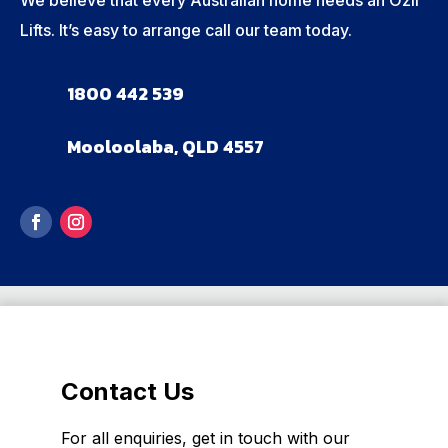
Lifts. It’s easy to arrange call our team today.
1800 442 539
Mooloolaba, QLD 4557