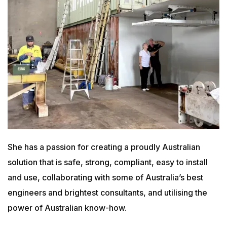
She has a passion for creating a proudly Australian
solution that is safe, strong, compliant, easy to install
and use, collaborating with some of Australia’s best
engineers and brightest consultants, and utilising the
power of Australian know-how.