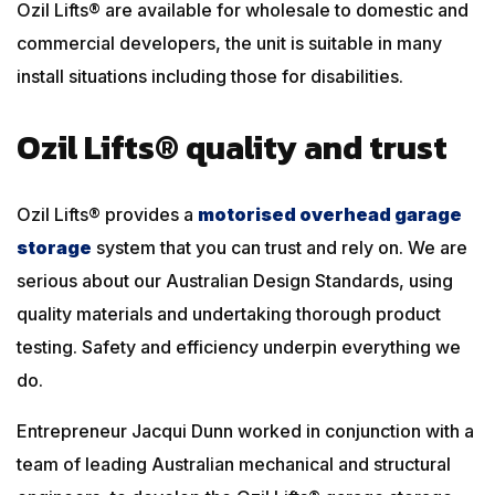
Ozil Lifts® are available for wholesale to domestic and
commercial developers, the unit is suitable in many
install situations including those for disabilities.
Ozil Lifts® quality and trust
Ozil Lifts® provides a
motorised overhead garage
storage
system that you can trust and rely on. We are
serious about our Australian Design Standards, using
quality materials and undertaking thorough product
testing. Safety and efficiency underpin everything we
do.
Entrepreneur Jacqui Dunn worked in conjunction with a
team of leading Australian mechanical and structural