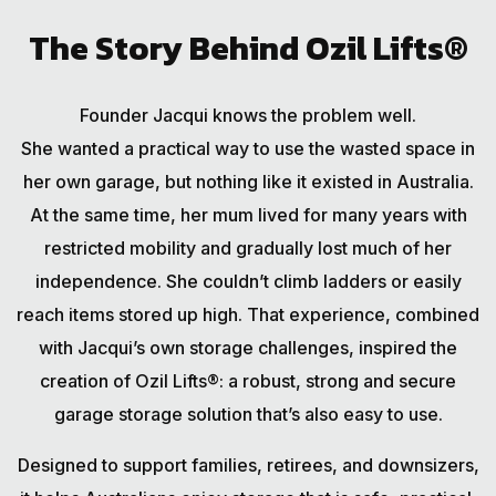
The Story Behind Ozil Lifts®
Founder Jacqui knows the problem well.
She wanted a practical way to use the wasted space in
her own garage, but nothing like it existed in Australia.
At the same time, her mum lived for many years with
restricted mobility and gradually lost much of her
independence. She couldn’t climb ladders or easily
reach items stored up high. That experience, combined
with Jacqui’s own storage challenges, inspired the
creation of Ozil Lifts®: a robust, strong and secure
garage storage solution that’s also easy to use.
Designed to support families, retirees, and downsizers,