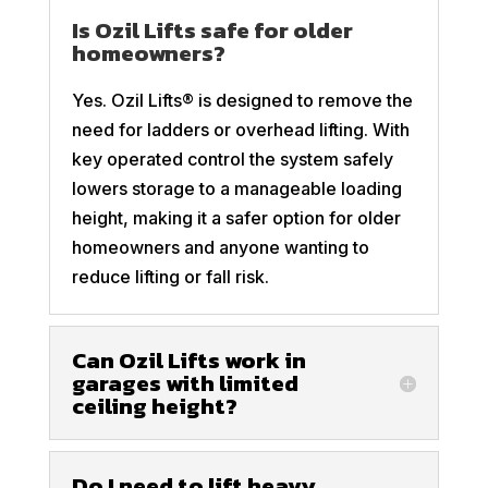
Is Ozil Lifts safe for older
homeowners?
Yes. Ozil Lifts® is designed to remove the
need for ladders or overhead lifting. With
key operated control the system safely
lowers storage to a manageable loading
height, making it a safer option for older
homeowners and anyone wanting to
reduce lifting or fall risk.
Can Ozil Lifts work in
garages with limited
ceiling height?
Do I need to lift heavy