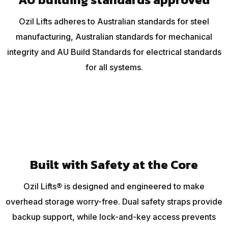
Ozil Lifts adheres to Australian standards for steel
manufacturing, Australian standards for mechanical
integrity and AU Build Standards for electrical standards
for all systems.
Built with Safety at the Core
Ozil Lifts® is designed and engineered to make
overhead storage worry-free. Dual safety straps provide
backup support, while lock-and-key access prevents