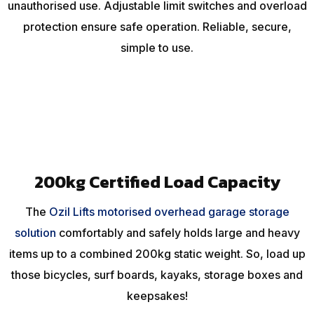
unauthorised use. Adjustable limit switches and overload
protection ensure safe operation. Reliable, secure,
simple to use.
200kg Certified Load Capacity
The
Ozil Lifts motorised overhead garage storage
solution
comfortably and safely holds large and heavy
items up to a combined 200kg static weight. So, load up
those bicycles, surf boards, kayaks, storage boxes and
keepsakes!