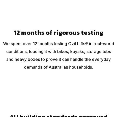
12 months of rigorous testing
We spent over 12 months testing Ozil Lifts® in real-world
conditions, loading it with bikes, kayaks, storage tubs
and heavy boxes to prove it can handle the everyday
demands of Australian households.
AU building standards approved