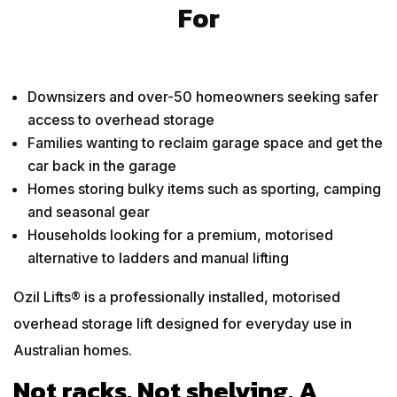
For
Downsizers and over-50 homeowners seeking safer
access to overhead storage
Families wanting to reclaim garage space and get the
car back in the garage
Homes storing bulky items such as sporting, camping
and seasonal gear
Households looking for a premium, motorised
alternative to ladders and manual lifting
Ozil Lifts® is a professionally installed, motorised
overhead storage lift designed for everyday use in
Australian homes.
Not racks. Not shelving. A