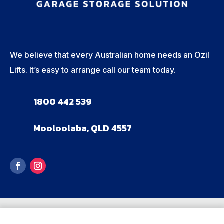
We believe that every Australian home needs an Ozil
Lifts. It’s easy to arrange call our team today.
1800 442 539
Mooloolaba, QLD 4557