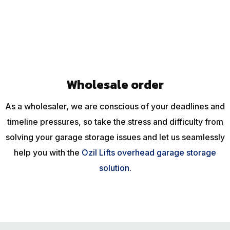
Wholesale order
As a wholesaler, we are conscious of your deadlines and
timeline pressures, so take the stress and difficulty from
solving your garage storage issues and let us seamlessly
help you with the
Ozil Lifts overhead garage storage
solution
.