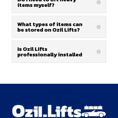
items myself?
What types of items can
be stored on Ozil Lifts?
Is Ozil Lifts
professionally installed