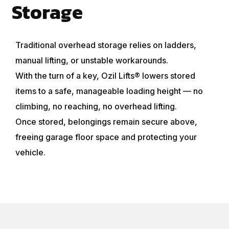
Storage
Traditional overhead storage relies on ladders,
manual lifting, or unstable workarounds.
With the turn of a key, Ozil Lifts® lowers stored
items to a safe, manageable loading height — no
climbing, no reaching, no overhead lifting.
Once stored, belongings remain secure above,
freeing garage floor space and protecting your
vehicle.