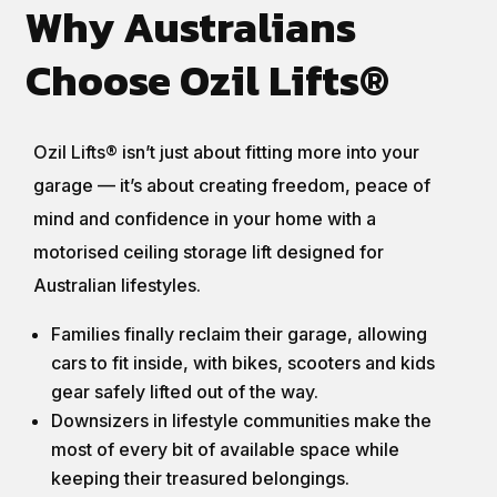
Why Australians
Choose Ozil Lifts®
Ozil Lifts® isn’t just about fitting more into your
garage — it’s about creating freedom, peace of
mind and confidence in your home with a
motorised ceiling storage lift designed for
Australian lifestyles.
Families finally reclaim their garage, allowing
cars to fit inside, with bikes, scooters and kids
gear safely lifted out of the way.
Downsizers in lifestyle communities make the
most of every bit of available space while
keeping their treasured belongings.