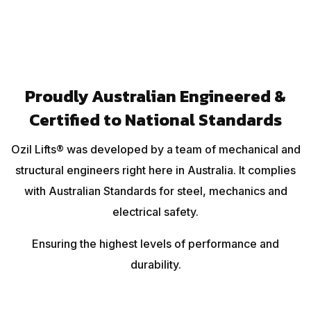
Proudly Australian Engineered &
Certified to National Standards
Ozil Lifts® was developed by a team of mechanical and
structural engineers right here in Australia. It complies
with Australian Standards for steel, mechanics and
electrical safety.
Ensuring the highest levels of performance and
durability.