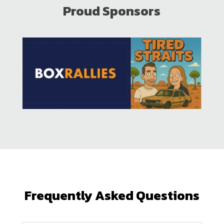
Proud Sponsors
Frequently Asked Questions