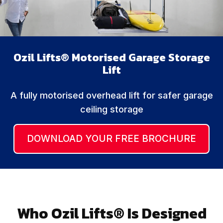
Ozil Lifts® Motorised Garage Storage
Lift
A fully motorised overhead lift for safer garage
ceiling storage
DOWNLOAD YOUR FREE BROCHURE
Who Ozil Lifts® Is Designed