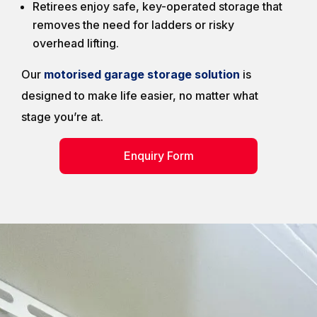
Retirees enjoy safe, key-operated storage that
removes the need for ladders or risky
overhead lifting.
Our
motorised garage storage solution
is
designed to make life easier, no matter what
stage you’re at.
Enquiry Form