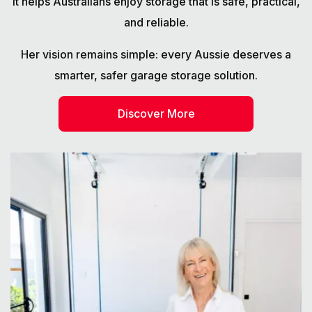
it helps Australians enjoy storage that is safe, practical,
and reliable.
Her vision remains simple: every Aussie deserves a
smarter, safer garage storage solution.
Discover More