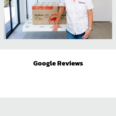
Google Reviews