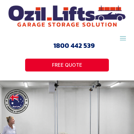
1800 442 539
FREE QUOTE