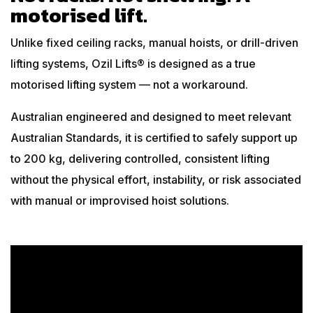
motorised lift.
Unlike fixed ceiling racks, manual hoists, or drill-driven
lifting systems, Ozil Lifts® is designed as a true
motorised lifting system — not a workaround.
Australian engineered and designed to meet relevant
Australian Standards, it is certified to safely support up
to 200 kg, delivering controlled, consistent lifting
without the physical effort, instability, or risk associated
with manual or improvised hoist solutions.