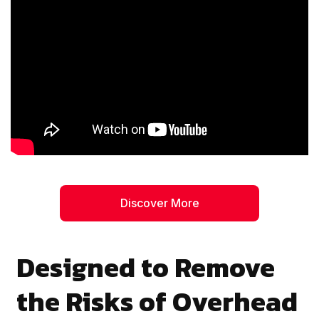
Discover More
Designed to Remove
the Risks of Overhead