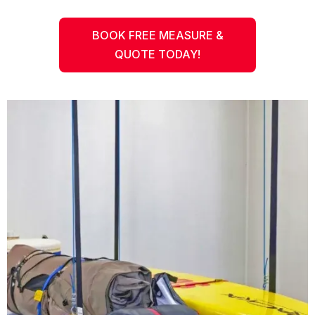
BOOK FREE MEASURE &
QUOTE TODAY!