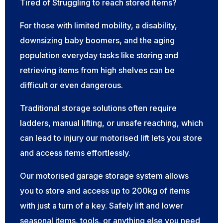
Tired of Struggling to reach stored items?
For those with limited mobility, a disability,
downsizing baby boomers, and the aging
population everyday tasks like storing and
retrieving items from high shelves can be
difficult or even dangerous.
Traditional storage solutions often require
ladders, manual lifting, or unsafe reaching, which
can lead to injury our motorised lift lets you store
and access items effortlessly.
Our motorised garage storage system allows
you to store and access up to 200kg of items
with just a turn of a key. Safely lift and lower
seasonal items, tools, or anything else you need