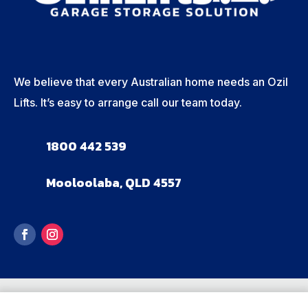
We believe that every Australian home needs an Ozil
Lifts. It’s easy to arrange call our team today.
1800 442 539
Mooloolaba, QLD 4557