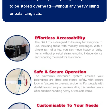
to be stored overhead—without any heavy lifting
or balancing acts.