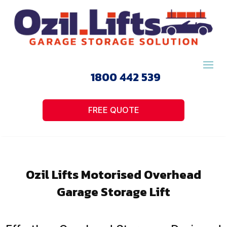
1800 442 539
FREE QUOTE
Ozil Lifts Motorised Overhead
Garage Storage Lift