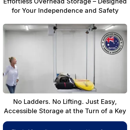
Effortless Overhead Storage – Designed
for Your Independence and Safety
No Ladders. No Lifting. Just Easy,
Accessible Storage at the Turn of a Key