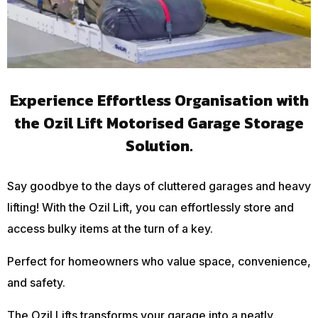
Experience Effortless Organisation with
the Ozil Lift Motorised Garage Storage
Solution.
Say goodbye to the days of cluttered garages and heavy
lifting! With the Ozil Lift, you can effortlessly store and
access bulky items at the turn of a key.
Perfect for homeowners who value space, convenience,
and safety.
The Ozil Lifts transforms your garage into a neatly