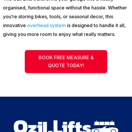
organised, functional space without the hassle. Whether
you’re storing bikes, tools, or seasonal decor, this
innovative
overhead system
is designed to handle it all,
giving you more room to enjoy what really matters.
BOOK FREE MEASURE &
QUOTE TODAY!